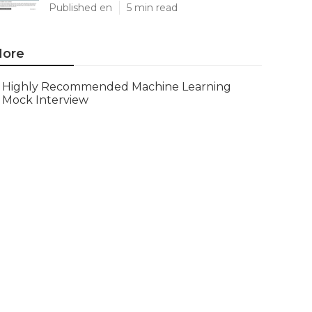
Published en
5 min read
ore
Highly Recommended Machine Learning
Mock Interview