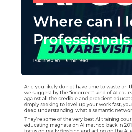
Where can I 
Professionals
Published en
6 min read
And you likely do not have time to waste on t
we suggest by the "incorrect" kind of AI cou
against all the credible and proficient educato
simply seeking to level up your work fast, y
deep understanding, what a semantic network 
They're some of the very best AI training co
educating magnate on AI method back in 2016. 
focus on really finishing and acting on the AI