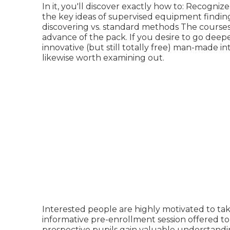
In it, you'll discover exactly how to: Recogni
the key ideas of supervised equipment findin
discovering vs. standard methods The courses 
advance of the pack. If you desire to go de
innovative (but still totally free) man-made i
likewise worth examining out.
Interested people are highly motivated to take 
informative pre-enrollment session offered to
prospective pupils gain valuable understandin