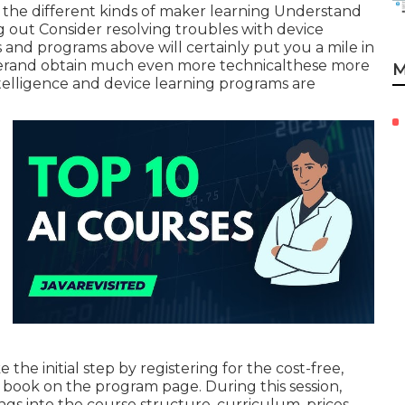
ze the different kinds of maker learning Understand
g out Consider resolving troubles with device
and programs above will certainly put you a mile in
eperand obtain much even more technicalthese more
M
ntelligence and device learning programs are
the initial step by registering for the cost-free,
 book on the program page. During this session,
gs into the course structure, curriculum, prices,