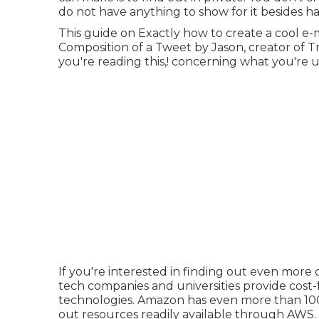
do not have anything to show for it besides ha
This guide on
Exactly how to create a cool e-
Composition of a Tweet
by
Jason
, creator of
T
you're reading this,! concerning what you're u
If you're interested in finding out even more
tech companies and universities provide cost-f
technologies. Amazon has even more than
10
out resources readily available through AWS