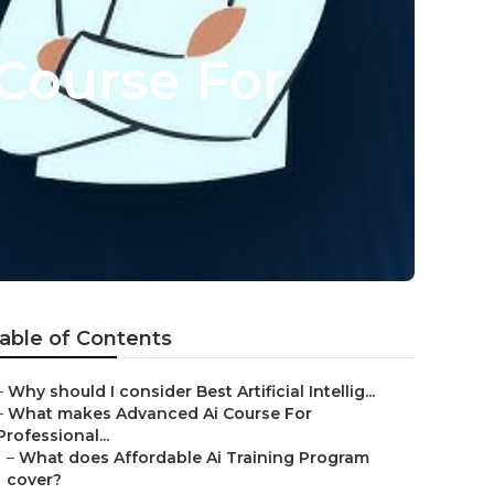
Course For
able of Contents
–
Why should I consider Best Artificial Intellig...
–
What makes Advanced Ai Course For
Professional...
–
What does Affordable Ai Training Program
cover?