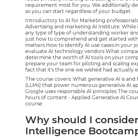
requirement most for you. We additionally del
so you can start regardless of your budget.
Introductory to AI for Marketing professional
Advertising and marketing AI Institute. While i
any type of type of understanding worker since 
just how to comprehend and get started with e
matters How to identify AI use cases in your 
evaluate AI technology vendors What company
determine the worth of AI tools on your com
prepare your team for piloting and scaling e
fact that it's the one we wished had actuall
The course covers: What generative AI is and 
(LLMs) that power numerous generative AI app
Google uses responsible AI principles The co
hours of content - Applied Generative AI Cour
course
Why should I consider 
Intelligence Bootcamp