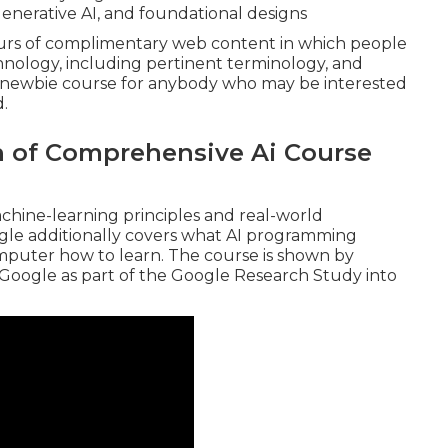
 generative AI, and foundational designs
ours of complimentary web content in which people
nology, including pertinent terminology, and
a newbie course for anybody who may be interested
d.
n of Comprehensive Ai Course
chine-learning principles and real-world
gle additionally covers what AI programming
mputer how to learn. The course is shown by
 Google
as part of the
Google Research Study into