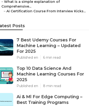
–
What is a simple explanation of
Comprehensive...
–
Ai Certification Course From Interview Kicks...
atest Posts
7 Best Udemy Courses For
Machine Learning – Updated
For 2025
Published en
6 min read
Top 10 Data Science And
Machine Learning Courses For
2025
Published en
8 min read
Ai & Ml For Edge Computing –
Best Training Programs