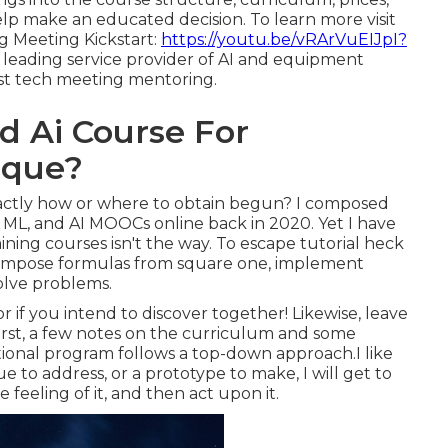
lp make an educated decision. To learn more visit
 Meeting Kickstart:
https://youtu.be/vRArVuEIJpI?
a leading service provider of AI and equipment
ist tech meeting mentoring.
 Ai Course For
ique?
xactly how or where to obtain begun? I composed
, ML, and AI MOOCs online
back in 2020. Yet I have
ing courses isn't the way. To escape tutorial heck
compose formulas from square one, implement
olve problems.
or if you intend to discover together! Likewise, leave
First, a few notes on the curriculum and some
ional program follows a top-down approach.I like
sue to address, or a prototype to make, I will get to
 feeling of it, and then act upon it.