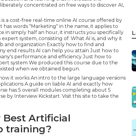
iberately concentrated on free ways to discover AI,
s
is a cost-free real-time online AI course offered by
t has words "Marketing" in the name, it applies to
in simply half an hour, it instructs you specifically
L
xpert system, consisting of: What AI is, and why it
job and organization Exactly how to find and
 end results AI can help you attain Just how to
pany's performance and efficiency Just how to
xpert system We produced this course due to the
y existed when we obtained begun.
how it works An intro to the large language versions
lications A guide on liable AI and exactly how
urse has 5 overall modules completing about 5
se by Interview Kickstart.
Visit this site to take the
Best Artificial
 training?