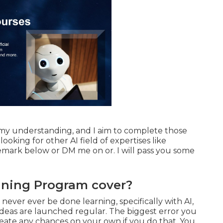
n my understanding, and I aim to complete those
 looking for other AI field of expertises like
emark below or DM me on or. I will pass you some
ining Program cover?
y never ever be done learning, specifically with AI,
eas are launched regular. The biggest error you
create any chances on your own if you do that. You