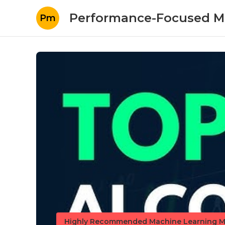
Performance-Focused M
Pm
Highly Recommended Machine Learning M