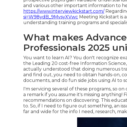
and various other important information to he
https://www.interviewkickstart.com/
Regarding
si=W98ydB_9MvsyXVwc
Meeting Kickstart is 
understanding training programs and special
What makes Advanced
Professionals 2025 un
You want to learn AI? You don't recognize e
the
Leading 20 cost-free Information Science
actually understood that doing numerous train
and find out, you need to obtain hands-on, 
documents, and do fun side jobs using AI to s
I'm servicing several of these programs, so on 
a remark if you assume it's missing anything! 
recommendations on discovering. This educat
to. So, if I need to figure out something, an is
far and wide for the info I need, research, make