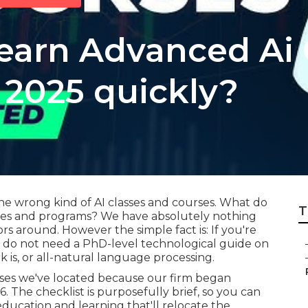
learn Advanced Ai 
 2025 quickly?
he wrong kind of AI classes and courses. What do
T
rses and programs? We have absolutely nothing
rs around. However the simple fact is: If you're
ou do not need a PhD-level technological guide on
is, or all-natural language processing.
urses we've located because our firm began
The checklist is purposefully brief, so you can
 education and learning that'll relocate the