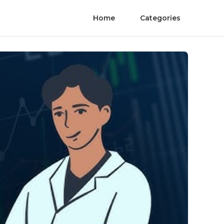
Home
Categories