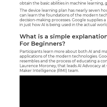
obtain the basic abilities in machine learning,
The device learning plan has nearly seven h
can learn the foundations of the modern tech
decision-making processes. Google supplies 
in just how AI is being used in the actual worl
What is a simple explanatio
For Beginners?
Participants learn more about both AI and ma
applications of the modern technologies. Goo
resembles and the process of educating a co
Laurence Moroney
, that leads
AI Advocacy at
Maker Intelligence
(RMI) team.