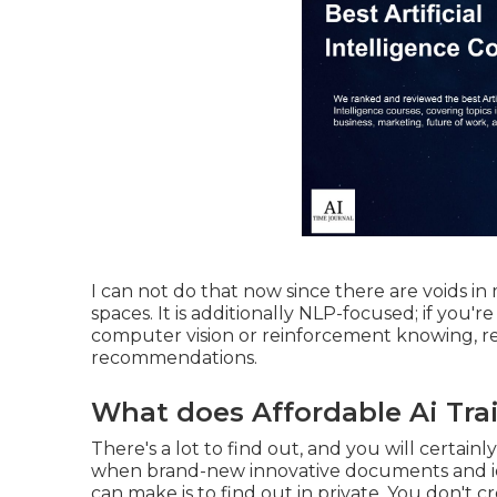
I can not do that now since there are voids i
spaces. It is additionally NLP-focused; if you're
computer vision or reinforcement knowing, r
recommendations.
What does Affordable Ai Tra
There's a lot to find out, and you will certainl
when brand-new innovative documents and id
can make is to find out in private. You don't 