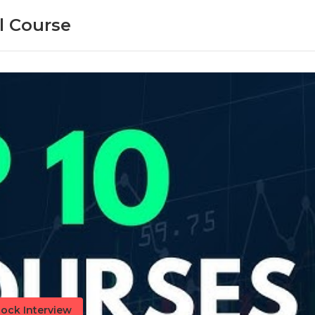
l Course
ock Interview