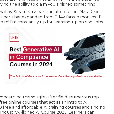
ving the ability to claim you finished something.
mail
by Sriram Krishnan can also put on DMs. Read
rainer
, that expanded from 0 14k fans in months. If
p to! I'm constantly up for teaming up on cool jobs.
 concerning this sought-after field, numerous top
ree online courses that act as an intro to AI
0 free and affordable AI training courses and finding
. Industry-Aligned AI Course 2025. Learners can