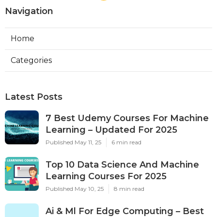
Navigation
Home
Categories
Latest Posts
7 Best Udemy Courses For Machine
Learning – Updated For 2025
Published May 11, 25
6 min read
Top 10 Data Science And Machine
Learning Courses For 2025
Published May 10, 25
8 min read
Ai & Ml For Edge Computing – Best