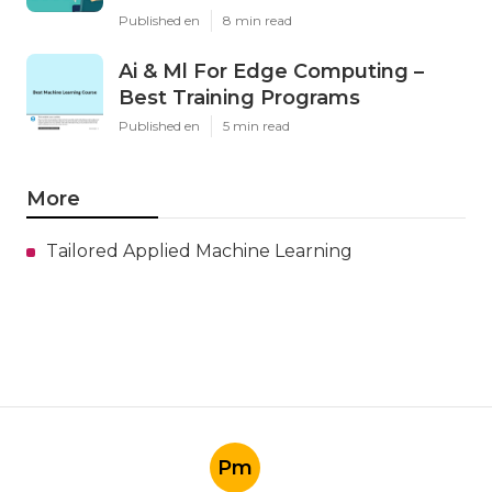
Published en
8 min read
Ai & Ml For Edge Computing –
Best Training Programs
Published en
5 min read
More
Tailored Applied Machine Learning
Pm