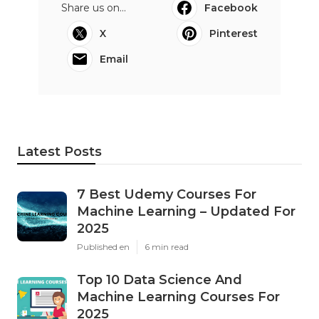
Share us on...
Facebook
X
Pinterest
Email
Latest Posts
7 Best Udemy Courses For
Machine Learning – Updated For
2025
Published en
6 min read
Top 10 Data Science And
Machine Learning Courses For
2025