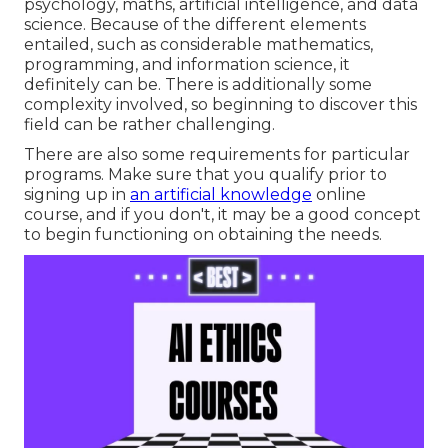
psychology, maths, artificial intelligence, and data
science. Because of the different elements
entailed, such as considerable mathematics,
programming, and information science, it
definitely can be. There is additionally some
complexity involved, so beginning to discover this
field can be rather challenging.
There are also some requirements for particular
programs. Make sure that you qualify prior to
signing up in
an artificial knowledge
online
course, and if you don't, it may be a good concept
to begin functioning on obtaining the needs.