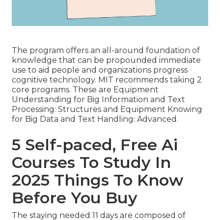
The program offers an all-around foundation of
knowledge that can be propounded immediate
use to aid people and organizations progress
cognitive technology. MIT recommends taking 2
core programs. These are Equipment
Understanding for Big Information and Text
Processing: Structures and Equipment Knowing
for Big Data and Text Handling: Advanced.
5 Self-paced, Free Ai
Courses To Study In
2025 Things To Know
Before You Buy
The staying needed 11 days are composed of