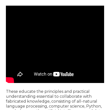
These educate the principles and practical
understanding essential to collaborate with
fabricated knowledge, consisting of all-natural
language processing, computer science, Python,