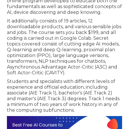
online program developed to educate both the
fundamentals as well as sophisticated concepts of
AI, device discovering and deep knowing.
It additionally consists of 19 articles, 12
downloadable products, and various sensible jobs
and jobs. The course sets you back $199, and all
coding is carried out in Google Colab. Secret
topics covered consist of cutting edge AI models,
Q-learning and deep Q-learning, proximal plan
optimization (PPO), large language versions,
transformers
, NLP techniques for chatbots,
Asynchronous Advantage Actor-Critic (A3C) and
Soft Actor-Critic (CAVITY).
Students and specialists with different levels of
experience and official education, including
associate (AIE Track 1), bachelor's (AIE Track 2)
and master's (AIE Track 3) degrees. Track 1 needs
a minimum of two years of work history in any of
the computing subfunctions.