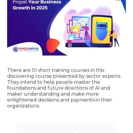
There are 10 short training courses in this
discovering course presented by sector experts.
They intend to help people master the
foundations and future directions of AI and
maker understanding and make more
enlightened decisions and payments in their
organizations.