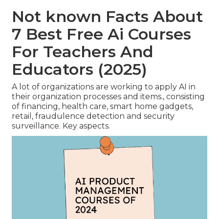
Not known Facts About
7 Best Free Ai Courses
For Teachers And
Educators (2025)
A lot of organizations are working to apply AI in
their organization processes and items., consisting
of financing, health care, smart home gadgets,
retail, fraudulence detection and security
surveillance. Key aspects.