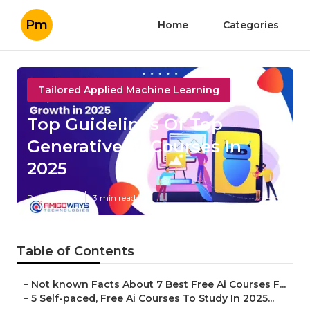
Pm
Home
Categories
Tailored Applied Machine Learning
Top Guidelines Of Top
Generative Ai Courses In
2025
Published en
3 min read
Table of Contents
–
Not known Facts About 7 Best Free Ai Courses F...
–
5 Self-paced, Free Ai Courses To Study In 2025...