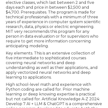
elective classes, which last between 2 and five
days each and price in between $2,500 and
$4,700. Prerequisites. The program is made for
technical professionals with a minimum of three
years of experience in computer system scientific
research, data, physics or electric engineering.
MIT very recommends this program for any
person in data evaluation or for supervisors who
require to get more information concerning
anticipating modeling.
Key elements. This is an extensive collection of
five intermediate to sophisticated courses
covering neural networks and deep
understanding as well as their applications., and
apply vectorized neural networks and deep
learning to applications.
High school-level math and experience with
Python coding are called for. Prior machine
learning or deep knowing expertise is practical
but not called for. Artificial Knowledge A-Z 2024:
Develop 7 AI + LLM & ChatGPT is a comprehensive