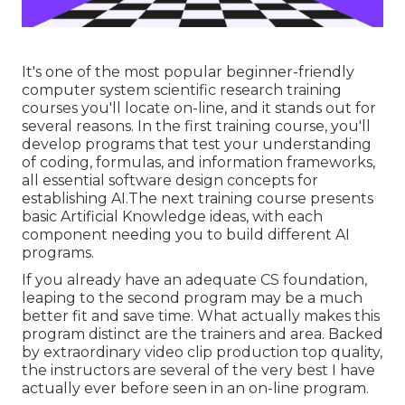
It's one of the most popular beginner-friendly
computer system scientific research training
courses you'll locate on-line, and it stands out for
several reasons. In the first training course, you'll
develop programs that test your understanding
of coding, formulas, and information frameworks,
all essential software design concepts for
establishing AI.The next training course presents
basic Artificial Knowledge ideas, with each
component needing you to build different AI
programs.
If you already have an adequate CS foundation,
leaping to the second program may be a much
better fit and save time. What actually makes this
program distinct are the trainers and area. Backed
by extraordinary video clip production top quality,
the instructors are several of the very best I have
actually ever before seen in an on-line program.