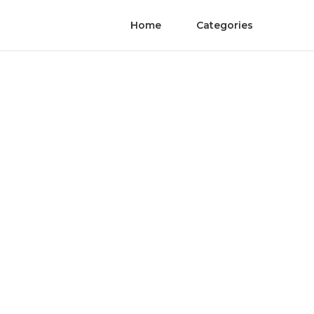
Home
Categories