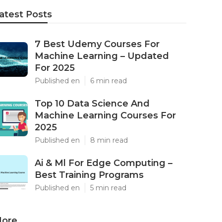
atest Posts
7 Best Udemy Courses For
Machine Learning – Updated
For 2025
Published en
6 min read
Top 10 Data Science And
Machine Learning Courses For
2025
Published en
8 min read
Ai & Ml For Edge Computing –
Best Training Programs
Published en
5 min read
ore