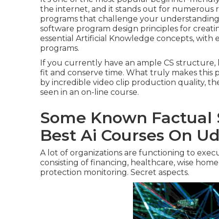
the internet, and it stands out for numerous re
programs that challenge your understanding of
software program design principles for creati
essential Artificial Knowledge concepts, wit
programs.
If you currently have an ample CS structure,
fit and conserve time. What truly makes this 
by incredible video clip production quality, th
seen in an on-line course.
Some Known Factual 
Best Ai Courses On U
A lot of organizations are functioning to exe
consisting of financing, healthcare, wise home
protection monitoring. Secret aspects.