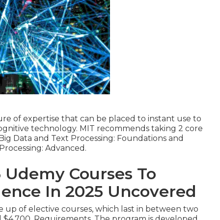
e of expertise that can be placed to instant use to
 cognitive technology. MIT recommends taking 2 core
or Big Data and Text Processing: Foundations and
 Processing: Advanced.
5 Udemy Courses To
ligence In 2025 Uncovered
 up of elective courses, which last in between two
d $4,700. Requirements. The program is developed