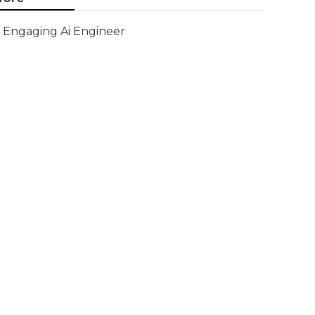
Engaging Ai Engineer