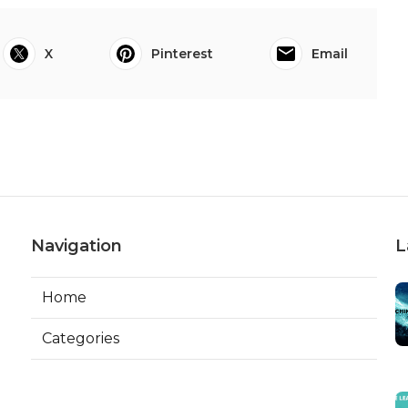
X
Pinterest
Email
Navigation
L
Home
Categories