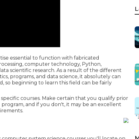
L
ise essential to function with fabricated
 processing, computer technology, Python,
ata scientific research. As a result of the different
cs, programs, and data science, it absolutely can
d, so beginning to learn this field can be fairly
pecific courses. Make certain that you qualify prior
 program, and if you don't, it may be an excellent
uirements.
M
y computer system science courses you'll locate on