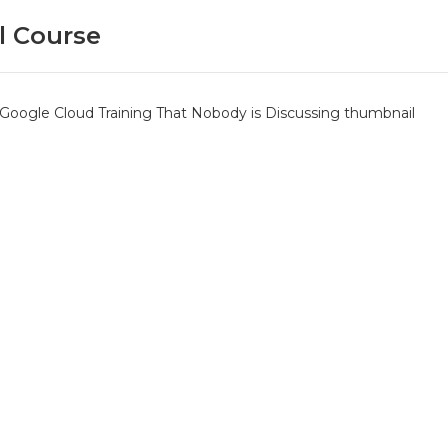
l Course