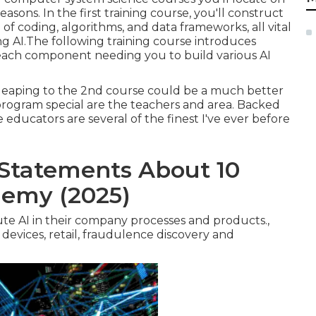
asons. In the first training course, you'll construct
 coding, algorithms, and data frameworks, all vital
ng AI.The following training course introduces
h each component needing you to build various AI
 leaping to the 2nd course could be a much better
program special are the teachers and area. Backed
e educators are several of the finest I've ever before
Statements About 10
demy (2025)
cute AI in their company processes and products.,
 devices, retail, fraudulence discovery and