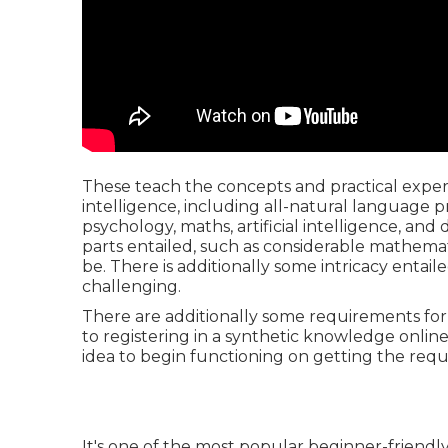
These teach the concepts and practical expert
intelligence, including all-natural language
psychology, maths, artificial intelligence, and d
parts entailed, such as considerable mathemati
be. There is additionally some intricacy entaile
challenging.
There are additionally some requirements for s
to registering in a synthetic knowledge online
idea to begin functioning on getting the req
It's one of the most popular beginner-friendl