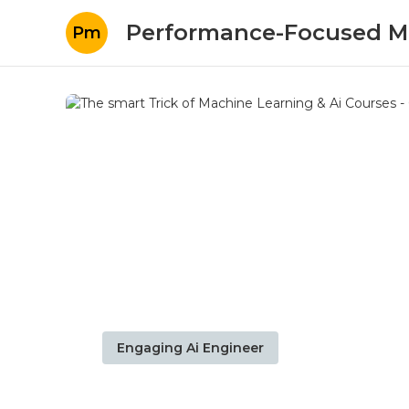
Performance-Focused M
Pm
Engaging Ai Engineer