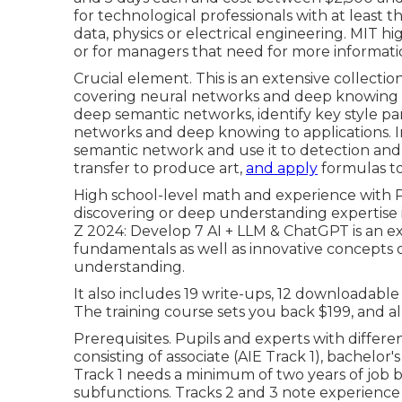
for technological professionals with at least
data, physics or electrical engineering. MIT hi
or for managers that need for more informati
Crucial element. This is an extensive collectio
covering neural networks and deep knowing in
deep semantic networks, identify key
style p
networks and deep knowing to applications. In
semantic network
and use it to detection an
transfer to produce art,
and apply
formulas to
High school-level math and experience with P
discovering or deep understanding expertise is
Z 2024: Develop 7 AI + LLM & ChatGPT is an e
fundamentals as well as innovative concepts 
understanding.
It also includes 19 write-ups, 12 downloadable 
The training course sets you back $199, and al
Prerequisites. Pupils and experts with differe
consisting of associate (AIE Track 1), bachelor's
Track 1 needs a minimum of two years of job
subfunctions. Tracks 2 and 3 note experience 