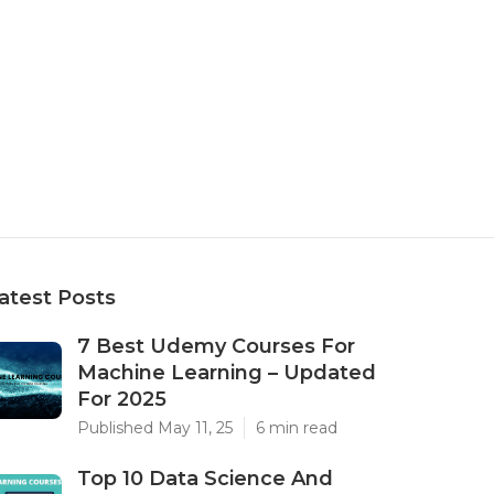
atest Posts
7 Best Udemy Courses For
Machine Learning – Updated
For 2025
Published May 11, 25
6 min read
Top 10 Data Science And