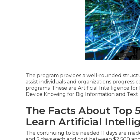
The program provides a well-rounded structur
assist individuals and organizations progress
programs. These are Artificial Intelligence f
Device Knowing for Big Information and Text
The Facts About Top 
Learn Artificial Intel
The continuing to be needed 11 days are made
and 5 days each and cost between $2,500 an