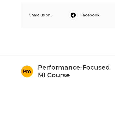
Share us on...
Facebook
Performance-Focused
Pm
Ml Course