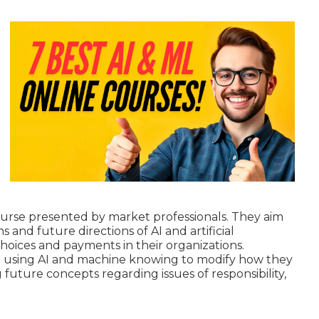
course presented by market professionals. They aim
 and future directions of AI and artificial
oices and payments in their organizations.
re using AI and machine knowing to
modify how they
ng future concepts regarding issues of responsibility,