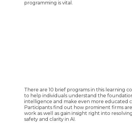
programming is vital.
There are 10 brief programs in this learning 
to help individuals understand the foundations
intelligence and make even more educated ch
Participants find out how prominent firms a
work
as well as gain insight right into resolvi
safety and clarity in AI.