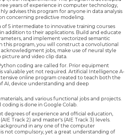
 three years of experience in computer technology,
ghly advises this program for anyone in data analysis
on concerning predictive modeling.
n of 5 intermediate to innovative training courses
 addition to their applications. Build and educate
arameters
, and implement vectorized semantic
 this program, you will construct a
convolutional
d acknowledgment jobs, make use of neural style
 picture and video clip data.
ython coding are called for. Prior equipment
 valuable yet not required. Artificial Intelligence A-
xtensive online program created to teach both the
of AI, device understanding and deep
materials, and various functional jobs and projects.
l coding is done in Google Colab.
nt degrees of experience and official education,
 (AIE Track 2) and master's (AIE Track 3) levels.
 background in any one of the computer
is not compulsory, yet a great understanding of