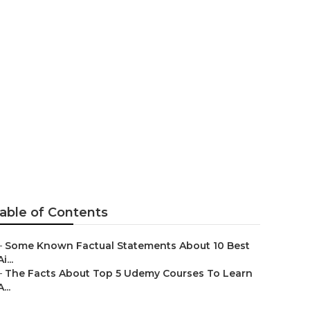
rning & Ai
g That
able of Contents
–
Some Known Factual Statements About 10 Best
Ai...
–
The Facts About Top 5 Udemy Courses To Learn
A...