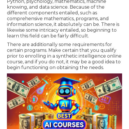
Python, psychology, mathematics, machine
knowing, and data science. Because of the
different components entailed, such as
comprehensive mathematics, programs, and
information science, it absolutely can be. There is
likewise some intricacy entailed, so beginning to
learn this field can be fairly difficult.
There are additionally some requirements for
certain programs. Make certain that you qualify
prior to enrolling in a synthetic intelligence online
course, and if you do not, it may be a good idea to
begin functioning on obtaining the needs.