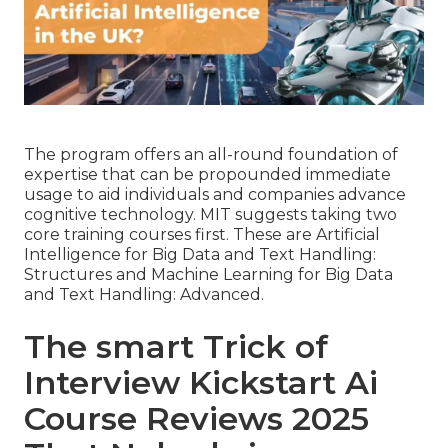
The program offers an all-round foundation of
expertise that can be propounded immediate
usage to aid individuals and companies advance
cognitive technology. MIT suggests taking two
core training courses first. These are Artificial
Intelligence for Big Data and Text Handling:
Structures and Machine Learning for Big Data
and Text Handling: Advanced.
The smart Trick of
Interview Kickstart Ai
Course Reviews 2025