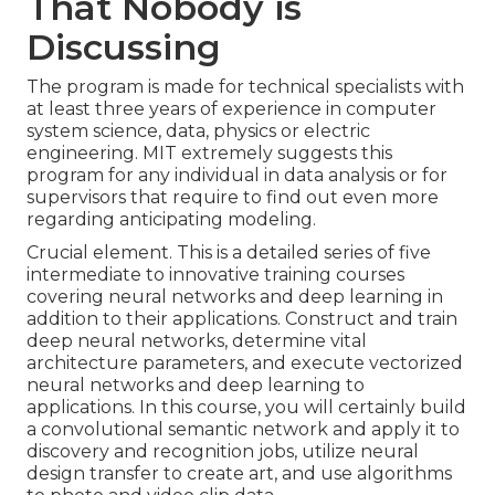
That Nobody is
Discussing
The program is made for technical specialists with
at least three years of experience in computer
system science, data, physics or electric
engineering. MIT extremely suggests this
program for any individual in data analysis or for
supervisors that require to find out even more
regarding anticipating modeling.
Crucial element. This is a detailed series of five
intermediate to innovative training courses
covering neural networks and deep learning in
addition to their applications. Construct and train
deep neural networks, determine vital
architecture parameters
, and execute vectorized
neural networks and deep learning to
applications. In this course, you will certainly build
a
convolutional semantic network
and apply it to
discovery and recognition jobs, utilize neural
design transfer to create art, and use algorithms