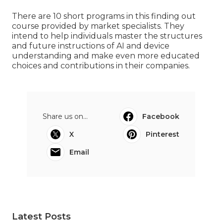
There are 10 short programs in this finding out
course provided by market specialists. They
intend to help individuals master the structures
and future instructions of AI and device
understanding and make even more educated
choices and contributions in their companies.
Share us on...
Facebook
X
Pinterest
Email
Latest Posts