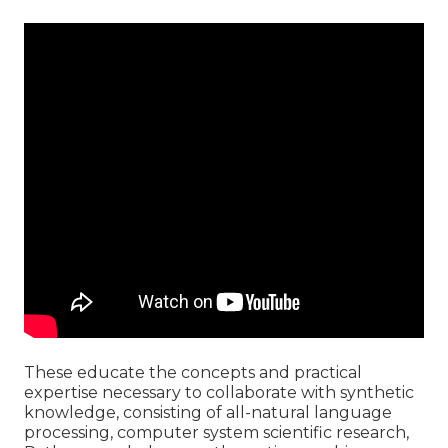
These educate the concepts and practical
expertise necessary to collaborate with synthetic
knowledge, consisting of all-natural language
processing, computer system scientific research,