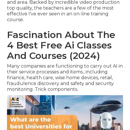
and area. Backed by incredible video production
top quality, the teachers are a few of the most
effective I've ever seen in an on-line training
course.
Fascination About The
4 Best Free Ai Classes
And Courses (2024)
Many companies are functioning to carry out AI in
their service processes and items., including
finance, health care, wise home devices, retail,
fraudulence discovery and safety and security
monitoring. Trick components.