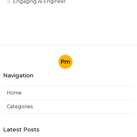
Engaging Ai Engineer
Pm
Navigation
Home
Categories
Latest Posts