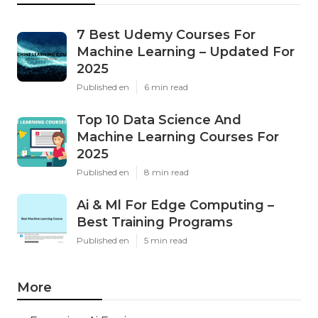
7 Best Udemy Courses For
Machine Learning – Updated For
2025
Published en
6 min read
Top 10 Data Science And
Machine Learning Courses For
2025
Published en
8 min read
Ai & Ml For Edge Computing –
Best Training Programs
Published en
5 min read
More