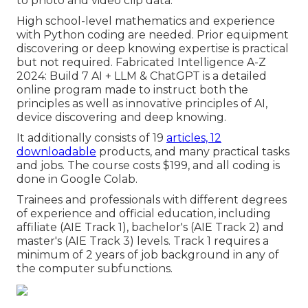
to photo and video clip data.
High school-level mathematics and experience
with Python coding are needed. Prior equipment
discovering or deep knowing expertise is practical
but not required. Fabricated Intelligence A-Z
2024: Build 7 AI + LLM & ChatGPT is a detailed
online program made to instruct both the
principles as well as innovative principles of AI,
device discovering and deep knowing.
It additionally consists of 19
articles, 12
downloadable
products, and many practical tasks
and jobs. The course costs $199, and all coding is
done in Google Colab.
Trainees and professionals with different degrees
of experience and official education, including
affiliate (AIE Track 1), bachelor's (AIE Track 2) and
master's (AIE Track 3) levels. Track 1 requires a
minimum of 2 years of job background in any of
the computer subfunctions.