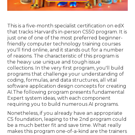
This is a five-month specialist certification on edX
that tracks Harvard's in-person CS50 program. It is
just one of one of the most preferred beginner-
friendly computer technology training courses
you'll find online, and it stands out for a number
of reasons. The characteristic of this program is
the heavy use unique and tough issue
collections. In the very first program, you'll build
programs that challenge your understanding of
coding, formulas, and data structures, all vital
software application design concepts for creating
AI.The following program presents fundamental
Expert system ideas, with each component
requiring you to build numerous AI programs.
Nonetheless, if you already have an appropriate
CS foundation, leaping to the 2nd program could
be a much better fit and save time. What really
makes this program one-of-a-kind are the trainers