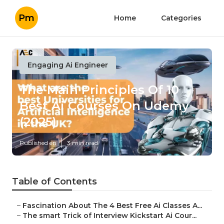
Pm
Home
Categories
Engaging Ai Engineer
The Main Principles Of 10
Best Ai Courses On Udemy
(2025)
Published en
3 min read
Table of Contents
–
Fascination About The 4 Best Free Ai Classes A...
–
The smart Trick of Interview Kickstart Ai Cour...