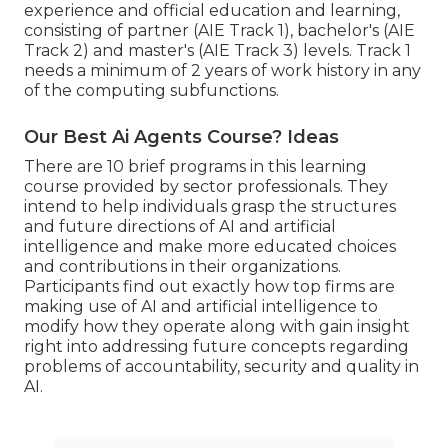
experience and official education and learning,
consisting of partner (AIE Track 1), bachelor's (AIE
Track 2) and master's (AIE Track 3) levels. Track 1
needs a minimum of 2 years of work history in any
of the computing subfunctions.
Our Best Ai Agents Course? Ideas
There are 10 brief programs in this learning
course provided by sector professionals. They
intend to help individuals grasp the structures
and future directions of AI and artificial
intelligence and make more educated choices
and contributions in their organizations.
Participants find out exactly how top firms are
making use of AI and artificial intelligence to
modify how they operate
along with gain insight
right into addressing future concepts regarding
problems of accountability, security and quality in
AI.