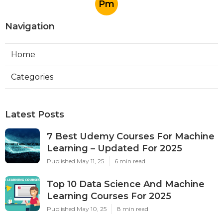
Pm
Navigation
Home
Categories
Latest Posts
7 Best Udemy Courses For Machine
Learning – Updated For 2025
Published May 11, 25
6 min read
Top 10 Data Science And Machine
Learning Courses For 2025
Published May 10, 25
8 min read