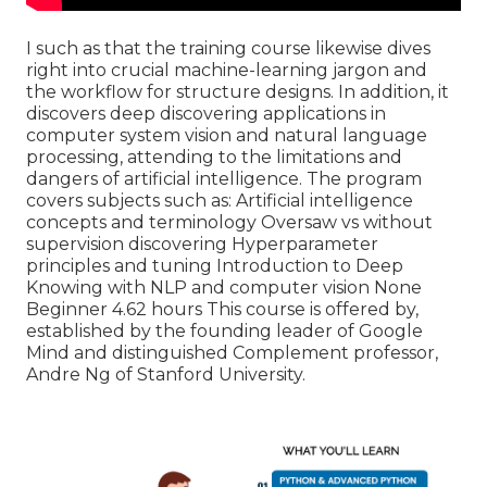
I such as that the training course likewise dives
right into crucial machine-learning jargon and
the workflow for structure designs. In addition, it
discovers deep discovering applications in
computer system vision and natural language
processing, attending to the limitations and
dangers of artificial intelligence. The program
covers subjects such as: Artificial intelligence
concepts and terminology Oversaw vs without
supervision discovering Hyperparameter
principles and tuning Introduction to Deep
Knowing with NLP and computer vision None
Beginner 4.62 hours This course is offered by,
established by the founding leader of Google
Mind and distinguished Complement professor,
Andre Ng of Stanford University.