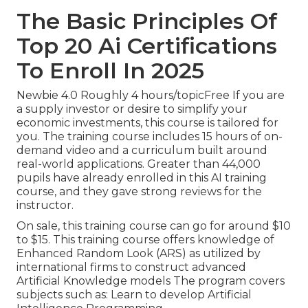
The Basic Principles Of
Top 20 Ai Certifications
To Enroll In 2025
Newbie 4.0 Roughly 4 hours/topicFree If you are
a supply investor or desire to simplify your
economic investments, this course is tailored for
you. The training course includes 15 hours of on-
demand video and a curriculum built around
real-world applications. Greater than 44,000
pupils have already enrolled in this AI training
course, and they gave strong reviews for the
instructor.
On sale, this training course can go for around $10
to $15. This training course offers knowledge of
Enhanced Random Look (ARS) as utilized by
international firms to construct advanced
Artificial Knowledge models The program covers
subjects such as: Learn to develop Artificial