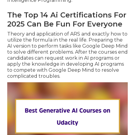
Intelligence Programming.
The Top 14 Ai Certifications For
2025 Can Be Fun For Everyone
Theory and application of ARS and exactly how to
utilize the formula in the real life. Preparing the
AI version to perform tasks like Google Deep Mind
to solve different problems. After the courses end
candidates can request work in AI programs or
apply the knowledge in developing AI programs
to compete with Google Deep Mind to resolve
complicated troubles.