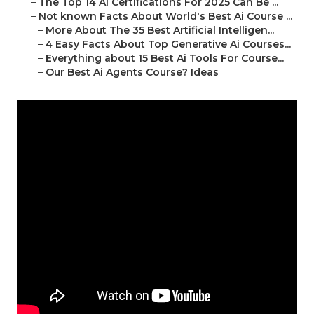
–
The Top 14 Ai Certifications For 2025 Can Be ...
–
Not known Facts About World's Best Ai Course ...
–
More About The 35 Best Artificial Intelligen...
–
4 Easy Facts About Top Generative Ai Courses...
–
Everything about 15 Best Ai Tools For Course...
–
Our Best Ai Agents Course? Ideas