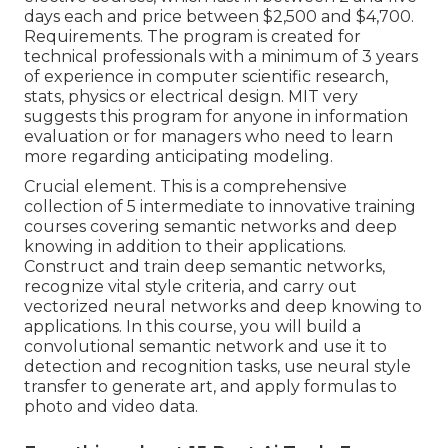
days each and price between $2,500 and $4,700.
Requirements. The program is created for
technical professionals with a minimum of 3 years
of experience in computer scientific research,
stats, physics or electrical design. MIT very
suggests this program for anyone in information
evaluation or for managers who need to learn
more regarding anticipating modeling.
Crucial element. This is a comprehensive
collection of 5 intermediate to innovative training
courses covering semantic networks and deep
knowing in addition to their applications.
Construct and train deep semantic networks,
recognize vital
style criteria
, and carry out
vectorized neural networks and deep knowing to
applications. In this course, you will build a
convolutional semantic network
and use it to
detection and recognition tasks, use neural style
transfer to generate art, and apply formulas to
photo and video data.