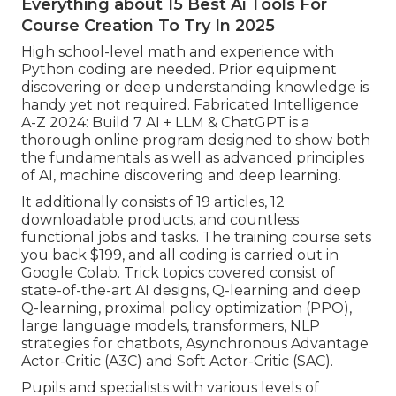
Everything about 15 Best Ai Tools For
Course Creation To Try In 2025
High school-level math and experience with
Python coding are needed. Prior equipment
discovering or deep understanding knowledge is
handy yet not required. Fabricated Intelligence
A-Z 2024: Build 7 AI + LLM & ChatGPT is a
thorough online program designed to show both
the fundamentals as well as advanced principles
of AI, machine discovering and deep learning.
It additionally consists of 19 articles, 12
downloadable products, and countless
functional jobs and tasks. The training course sets
you back $199, and all coding is carried out in
Google Colab. Trick topics covered consist of
state-of-the-art AI designs, Q-learning and deep
Q-learning, proximal policy optimization (PPO),
large language models,
transformers
, NLP
strategies for chatbots, Asynchronous Advantage
Actor-Critic (A3C) and Soft Actor-Critic (SAC).
Pupils and specialists with various levels of