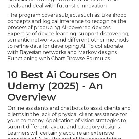
deals and deal with futuristic innovation.
The program covers subjects such as: Likelihood
concepts and logical inference to recognize the
process of producing AI-powered devices.
Expertise of device learning, support discovering,
semantic networks, and different other methods
to refine data for developing AI. To collaborate
with Bayesian networks and Markov designs.
Functioning with Chart Browse Formulas.
10 Best Ai Courses On
Udemy (2025) - An
Overview
Online assistants and chatbots to assist clients and
clients in the lack of physical client assistance for
your company. Application of vision strategies to
submit different layout and category designs.
Learners will certainly acquire an extensive