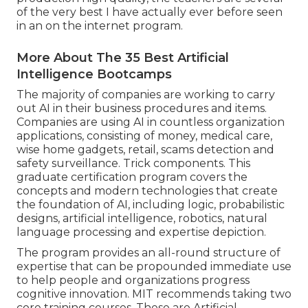
of the very best I have actually ever before seen
in an on the internet program.
More About The 35 Best Artificial
Intelligence Bootcamps
The majority of companies are working to carry
out AI in their business procedures and items.
Companies are using
AI in countless organization
applications
, consisting of money, medical care,
wise home gadgets, retail, scams detection and
safety surveillance. Trick components. This
graduate certification program covers the
concepts and modern technologies that create
the foundation of AI, including logic, probabilistic
designs, artificial intelligence, robotics,
natural
language processing
and expertise depiction.
The program provides an all-round structure of
expertise that can be propounded immediate use
to help people and organizations progress
cognitive innovation. MIT recommends taking two
core training courses. These are Artificial