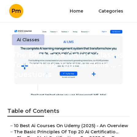
Pm
Home
Categories
Ai Classes
The Best Free Online Classes
To Level Up Your Ai Skills ... -
Questions
Published en
7 min read
Table of Contents
–
10 Best Ai Courses On Udemy (2025) - An Overview
–
The Basic Principles Of Top 20 Ai Certificatio...