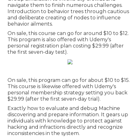
navigate them to finish numerous challenges.
Introduction to behavior trees through cautious
and deliberate creating of nodes to influence
behavior ailments.
On sale, this course can go for around $10 to $12.
This program is also offered with Udemy's
personal registration plan costing $29.99 (after
the first seven-day test).
On sale, this program can go for about $10 to $15.
This course is likewise offered with Udemy's
personal membership strategy setting you back
$29.99 (after the first seven-day trial).
Exactly how to evaluate and debug Machine
discovering and prepare information. It gears up
individuals with knowledge to protect against
hacking and infractions directly and recognize
inconsistencies in the system.