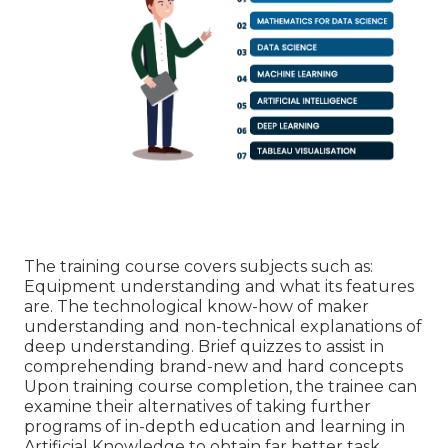
The training course covers subjects such as:
Equipment understanding and what its features
are. The technological know-how of maker
understanding and non-technical explanations of
deep understanding. Brief quizzes to assist in
comprehending brand-new and hard concepts
Upon training course completion, the trainee can
examine their alternatives of taking further
programs of in-depth education and learning in
Artificial Knowledge to obtain far better task