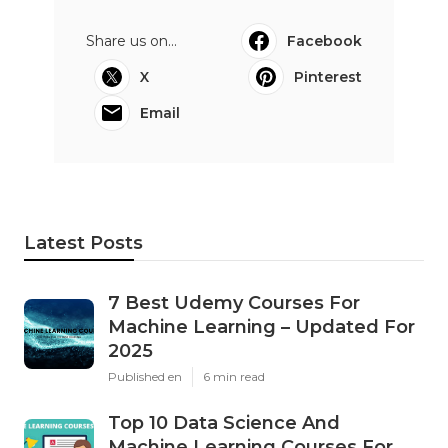
Share us on...
Facebook
X
Pinterest
Email
Latest Posts
7 Best Udemy Courses For
Machine Learning – Updated For
2025
Published en
6 min read
Top 10 Data Science And
Machine Learning Courses For