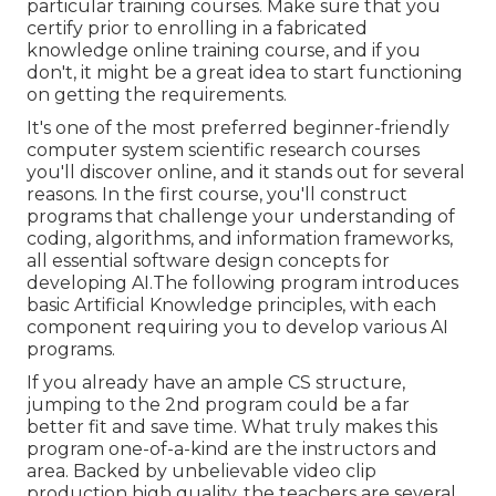
particular training courses. Make sure that you
certify prior to enrolling in a fabricated
knowledge online training course, and if you
don't, it might be a great idea to start functioning
on getting the requirements.
It's one of the most preferred beginner-friendly
computer system scientific research courses
you'll discover online, and it stands out for several
reasons. In the first course, you'll construct
programs that challenge your understanding of
coding, algorithms, and information frameworks,
all essential software design concepts for
developing AI.The following program introduces
basic Artificial Knowledge principles, with each
component requiring you to develop various AI
programs.
If you already have an ample CS structure,
jumping to the 2nd program could be a far
better fit and save time. What truly makes this
program one-of-a-kind are the instructors and
area. Backed by unbelievable video clip
production high quality, the teachers are several