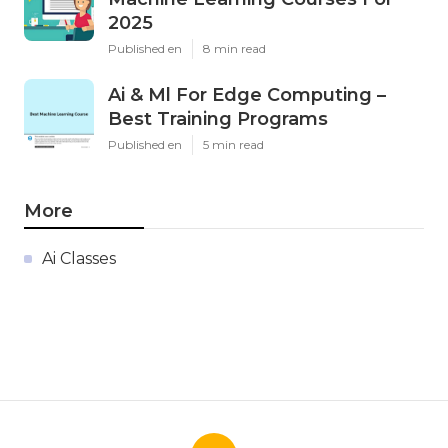
2025
Published en
8 min read
Ai & Ml For Edge Computing –
Best Training Programs
Published en
5 min read
More
Ai Classes