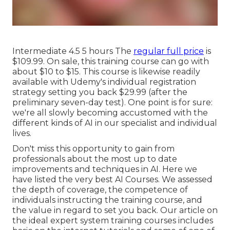
Intermediate 4.5 5 hours The
regular full price
is
$109.99. On sale, this training course can go with
about $10 to $15. This course is likewise readily
available with Udemy's individual registration
strategy setting you back $29.99 (after the
preliminary seven-day test). One point is for sure:
we're all slowly becoming accustomed with the
different kinds of AI in our specialist and individual
lives.
Don't miss this opportunity to gain from
professionals about the most up to date
improvements and techniques in AI. Here we
have listed the very best AI Courses. We assessed
the depth of coverage, the competence of
individuals instructing the training course, and
the value in regard to set you back. Our article on
the ideal expert system training courses includes