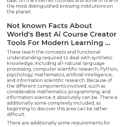
basic on the internet tutorials and some of one of
the most distinguished knowing institutions on
the planet.
Not known Facts About
World's Best Ai Course Creator
Tools For Modern Learning ...
These teach the concepts and functional
understanding required to deal with synthetic
knowledge, including all-natural language
processing, computer scientific research, Python,
psychology, mathematics, artificial intelligence,
and information scientific research. Because of
the different components involved, such as
considerable mathematics, programming, and
information science, it absolutely can be. There is
additionally some complexity included, so
beginning to discover this area can be rather
difficult.
There are additionally some requirements for