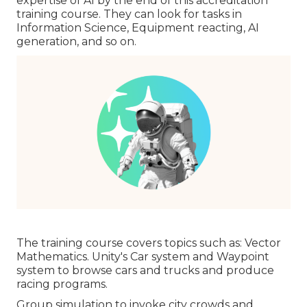
expertise of AI by the end of this accreditation
training course. They can look for tasks in
Information Science, Equipment reacting, AI
generation, and so on.
The training course covers topics such as: Vector
Mathematics. Unity's Car system and Waypoint
system to browse cars and trucks and produce
racing programs.
Group simulation to invoke city crowds and