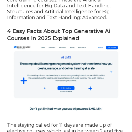
Intelligence for Big Data and Text Handling:
Structures and Artificial Intelligence for Big
Information and Text Handling: Advanced.
4 Easy Facts About Top Generative Ai
Courses In 2025 Explained
The staying called for 11 days are made up of
elective courses, which last in between 2 and five