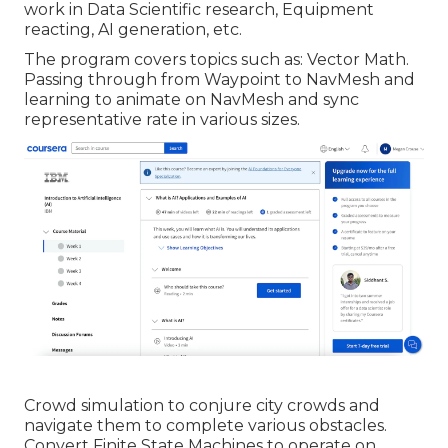
work in Data Scientific research, Equipment
reacting, AI generation, etc.
The program covers topics such as: Vector Math.
Passing through from Waypoint to NavMesh and
learning to animate on NavMesh and sync
representative rate in various sizes.
Crowd simulation to conjure city crowds and
navigate them to complete various obstacles.
Convert Finite State Machines to operate on