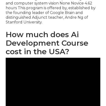
and computer system vision None Novice 4.62
hours This program is offered by, established by
the founding leader of Google Brain and
distinguished Adjunct teacher, Andre Ng of
Stanford University.
How much does Ai
Development Course
cost in the USA?