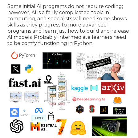
Some initial AI programs do not require coding;
however,
AI is a fairly complicated topic
in
computing, and specialists will need some shows
skills as they progress to more advanced
programs and learn just how to build and release
AI models. Probably, intermediate learners need
to be comfy functioning in
Python
.