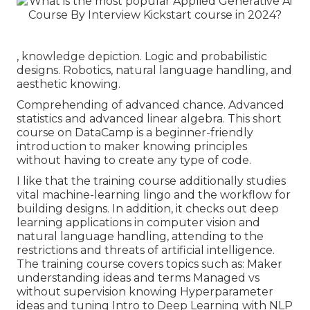
, knowledge depiction. Logic and probabilistic
designs. Robotics, natural language handling, and
aesthetic knowing.
Comprehending of advanced chance. Advanced
statistics and advanced linear algebra. This short
course on DataCamp is a beginner-friendly
introduction to maker knowing principles
without having to create any type of code.
I like that the training course additionally studies
vital machine-learning lingo and the workflow for
building designs. In addition, it checks out deep
learning applications in computer vision and
natural language handling, attending to the
restrictions and threats of artificial intelligence.
The training course covers topics such as: Maker
understanding ideas and terms Managed vs
without supervision knowing Hyperparameter
ideas and tuning Intro to Deep Learning with NLP