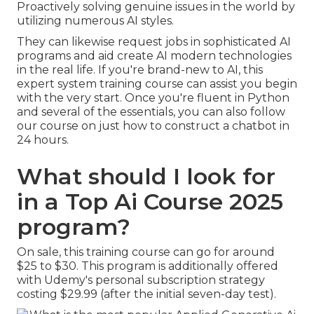
Proactively solving genuine issues in the world by
utilizing numerous AI styles.
They can likewise request jobs in sophisticated AI
programs and aid create AI modern technologies
in the real life. If you're brand-new to AI, this
expert system training course can assist you begin
with the very start. Once you're fluent in Python
and several of the essentials, you can also follow
our course on
just how to construct a chatbot
in
24 hours.
What should I look for
in a Top Ai Course 2025
program?
On sale, this training course can go for around
$25 to $30. This program is additionally offered
with Udemy's personal subscription strategy
costing $29.99 (after the initial seven-day test).