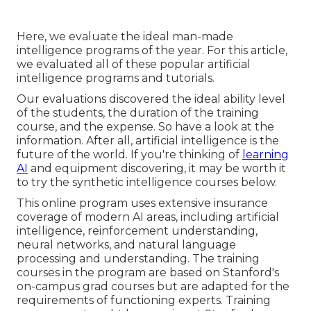
Here, we evaluate the ideal man-made
intelligence programs of the year. For this article,
we evaluated all of these popular artificial
intelligence programs and tutorials.
Our evaluations discovered the ideal ability level
of the students, the duration of the training
course, and the expense. So have a look at the
information. After all, artificial intelligence is the
future of the world. If you're thinking of
learning
AI
and equipment discovering, it may be worth it
to try the synthetic intelligence courses below.
This online program uses extensive insurance
coverage of modern AI areas, including artificial
intelligence, reinforcement understanding,
neural networks, and natural language
processing and understanding. The training
courses in the program are based on Stanford's
on-campus grad courses but are adapted for the
requirements of functioning experts. Training