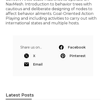
NavMesh. Introduction to behavior trees with
cautious and deliberate designing of nodes to
affect behavior ailments. Goal-Oriented Action
Playing and including activities to carry out with
international states and multiple hosts.
Share us on...
Facebook
X
Pinterest
Email
Latest Posts