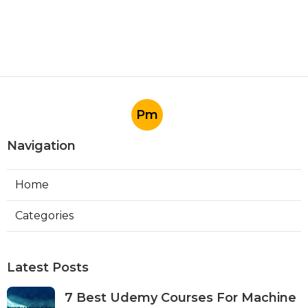
Pm
Navigation
Home
Categories
Latest Posts
7 Best Udemy Courses For Machine