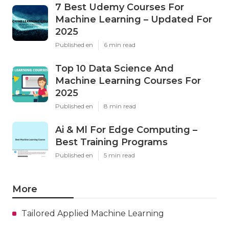
7 Best Udemy Courses For
Machine Learning – Updated For
2025
Published en
6 min read
Top 10 Data Science And
Machine Learning Courses For
2025
Published en
8 min read
Ai & Ml For Edge Computing –
Best Training Programs
Published en
5 min read
More
Tailored Applied Machine Learning