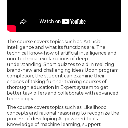
The course covers topics such as: Artificial
intelligence and what its functions are. The
technical know-how of artificial intelligence and
non-technical explanations of deep
understanding. Short quizzes to aid in realizing
brand-new and challenging ideas Upon program
completion, the student can examine their
choices of taking further training courses of
thorough education in Expert system to get
better task offers and collaborate with advanced
technology.
The course covers topics such as: Likelihood
concepts and rational reasoning to recognize the
process of developing AI-powered tools.
Knowledge of machine learning, support