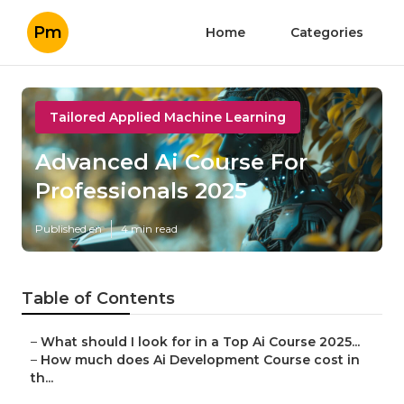
Pm
Home
Categories
Tailored Applied Machine Learning
Advanced Ai Course For
Professionals 2025
Published en
4 min read
Table of Contents
–
What should I look for in a Top Ai Course 2025...
–
How much does Ai Development Course cost in
th...