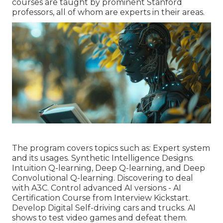
courses are taught by prominent Stanford
professors, all of whom are experts in their areas.
The program covers topics such as: Expert system
and its usages. Synthetic Intelligence Designs.
Intuition Q-learning, Deep Q-learning, and Deep
Convolutional Q-learning. Discovering to deal
with A3C. Control advanced AI versions - AI
Certification Course from Interview Kickstart.
Develop Digital Self-driving cars and trucks. AI
shows to test video games and defeat them.