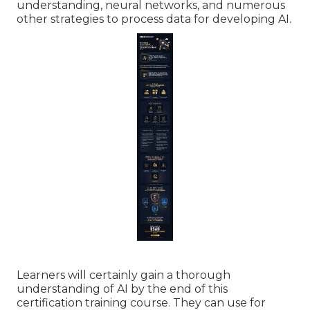
understanding, neural networks, and numerous
other strategies to process data for developing AI.
Learners will certainly gain a thorough
understanding of AI by the end of this
certification training course. They can use for