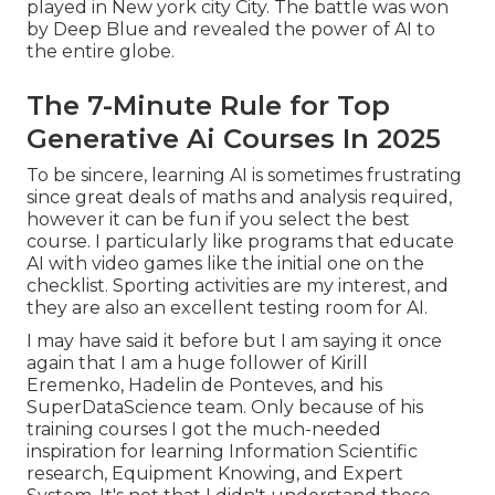
played in New york city City. The battle was won
by Deep Blue and revealed the power of AI to
the entire globe.
The 7-Minute Rule for Top
Generative Ai Courses In 2025
To be sincere, learning AI is sometimes frustrating
since great deals of maths and analysis required,
however it can be fun if you select the best
course. I particularly like programs that educate
AI with video games like the initial one on the
checklist. Sporting activities are my interest, and
they are also an excellent testing room for AI.
I may have said it before but I am saying it once
again that I am a huge follower of Kirill
Eremenko, Hadelin de Ponteves, and his
SuperDataScience team. Only because of his
training courses I got the much-needed
inspiration for learning Information Scientific
research, Equipment Knowing, and Expert