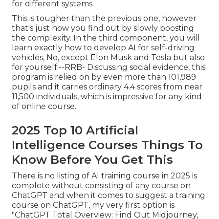
for different systems.
This is tougher than the previous one, however
that's just how you find out by slowly boosting
the complexity. In the third component, you will
learn exactly how to develop AI for self-driving
vehicles, No, except Elon Musk and Tesla but also
for yourself:--RRB- Discussing social evidence, this
program is relied on by even more than 101,989
pupils and it carries ordinary 4.4 scores from near
11,500 individuals, which is impressive for any kind
of online course.
2025 Top 10 Artificial
Intelligence Courses Things To
Know Before You Get This
There is no listing of AI training course in 2025 is
complete without consisting of any course on
ChatGPT and when it comes to suggest a training
course on ChatGPT, my very first option is
"ChatGPT Total Overview: Find Out Midjourney,