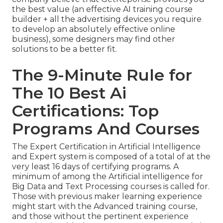
the best value (an effective AI training course
builder + all the advertising devices you require
to develop an absolutely effective online
business), some designers may find other
solutions to be a better fit.
The 9-Minute Rule for
The 10 Best Ai
Certifications: Top
Programs And Courses
The Expert Certification in Artificial Intelligence
and Expert system is composed of a total of at the
very least 16 days of certifying programs. A
minimum of among the Artificial intelligence for
Big Data and Text Processing courses is called for.
Those with previous maker learning experience
might start with the Advanced training course,
and those without the pertinent experience