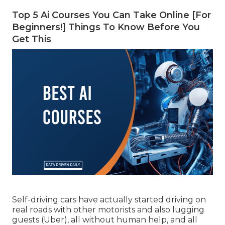
Top 5 Ai Courses You Can Take Online [For
Beginners!] Things To Know Before You
Get This
Self-driving cars have actually started driving on
real roads with other motorists and also lugging
guests (Uber), all without human help, and all