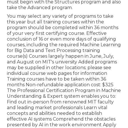
must begin with the Structures program and also
take the Advanced program.
You may select any variety of programs to take
this year but all training courses within the
program should be completed within 36 months
of your very first certifying course. Effective
conclusion of 16 or even more days of qualifying
courses, including the required Machine Learning
for Big Data and Text Processing training
course(s) Courses largely happen in June, July,
and August on MIT's university Added programs
may be supplied in other locations; please see
individual course web pages for information
Training courses have to be taken within 36
months Non-refundable application cost: $325
The Professional Certification Program in Machine
Understanding & Expert system enables you to:
Find out in-person from renowned MIT faculty
and leading market professionals Learn vital
concepts and abilities needed to establish
effective AI systems Comprehend the obstacles
presented by AI in the work environment Apply