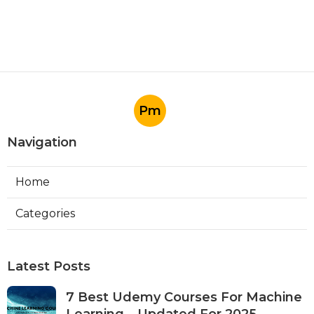
Pm
Navigation
Home
Categories
Latest Posts
7 Best Udemy Courses For Machine
Learning – Updated For 2025