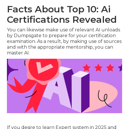
Facts About Top 10: Ai
Certifications Revealed
You can likewise make use of relevant AI unloads
by Dumpsgate to prepare for your certification
examination. As a result, by making use of sources
and with the appropriate mentorship, you can
master AI.
If you desire to learn Expert system in 2025 and