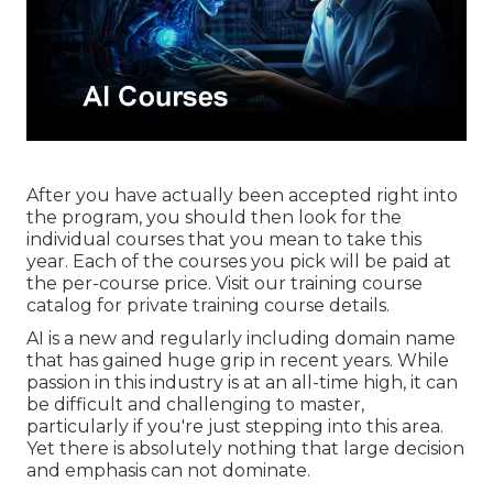
After you have actually been accepted right into
the program, you should then look for the
individual courses that you mean to take this
year. Each of the courses you pick will be paid at
the per-course price. Visit our
training course
catalog
for private training course details.
AI is a new and regularly including domain name
that has gained huge grip in recent years. While
passion in this industry is at an all-time high, it can
be difficult and challenging to master,
particularly if you're just stepping into this area.
Yet there is absolutely nothing that large decision
and emphasis can not dominate.