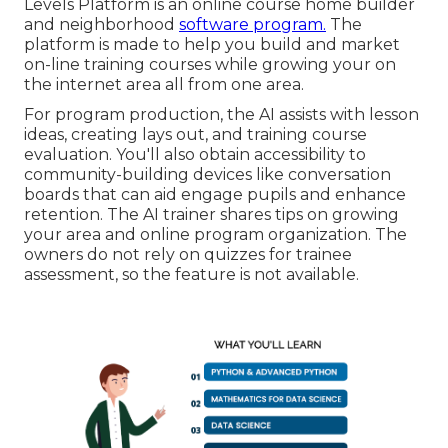
Levels Platform is an online course home builder
and neighborhood
software program.
The
platform is made to help you build and market
on-line training courses while growing your on
the internet area all from one area.
For program production, the AI assists with lesson
ideas, creating lays out, and training course
evaluation. You'll also obtain accessibility to
community-building devices like conversation
boards that can aid engage pupils and enhance
retention. The AI trainer shares tips on growing
your area and online program organization. The
owners do not rely on quizzes for trainee
assessment, so the feature is not available.