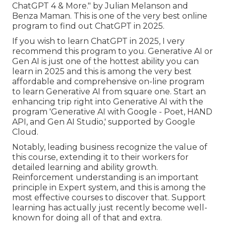
ChatGPT 4 & More." by Julian Melanson and
Benza Maman. This is one of the very best online
program to find out ChatGPT in 2025.
If you wish to learn ChatGPT in 2025, I very
recommend this program to you. Generative AI or
Gen AI is just one of the hottest ability you can
learn in 2025 and this is among the very best
affordable and comprehensive on-line program
to learn Generative AI from square one. Start an
enhancing trip right into Generative AI with the
program 'Generative AI with Google - Poet, HAND
API, and Gen AI Studio,' supported by Google
Cloud.
Notably, leading business recognize the value of
this course, extending it to their workers for
detailed learning and ability growth.
Reinforcement understanding is an important
principle in Expert system, and this is among the
most effective courses to discover that. Support
learning has actually just recently become well-
known for doing all of that and extra.