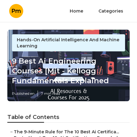
Pm
Home
Categories
Hands-On Artificial Intelligence And Machine
Learning
9 Best Ai Engineering
Courses [Mit - Kellogg
Fundamentals Explained
Published en
7 min read
Table of Contents
–
The 9-Minute Rule for The 10 Best Ai Certifica...