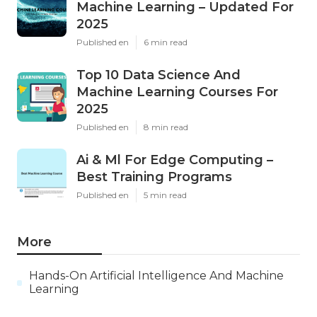
Machine Learning – Updated For
2025
Published en
6 min read
Top 10 Data Science And
Machine Learning Courses For
2025
Published en
8 min read
Ai & Ml For Edge Computing –
Best Training Programs
Published en
5 min read
More
Hands-On Artificial Intelligence And Machine
Learning