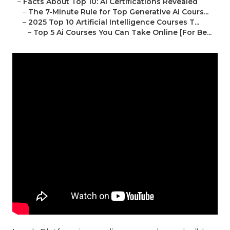
–
Facts About Top 10: Ai Certifications Revealed
–
The 7-Minute Rule for Top Generative Ai Cours...
–
2025 Top 10 Artificial Intelligence Courses T...
–
Top 5 Ai Courses You Can Take Online [For Be...