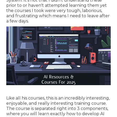
System. It's not that I didn't understand these
prior to or haven't attempted learning them yet
the courses I took were very tough, laborious,
and frustrating which means I need to leave after
a few days.
Like all his courses, this is an incredibly interesting,
enjoyable, and really interesting training course.
The course is separated right into 3 components,
where you will learn exactly how to develop AI