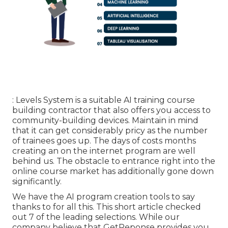
: Levels System is a suitable AI training course
building contractor that also offers you access to
community-building devices. Maintain in mind
that it can get considerably pricy as the number
of trainees goes up. The days of costs months
creating an on the internet program are well
behind us. The obstacle to entrance right into the
online course market has additionally gone down
significantly.
We have the AI program creation tools to say
thanks to for all this. This short article checked
out 7 of the leading selections. While our
company believe that GetReponse provides you