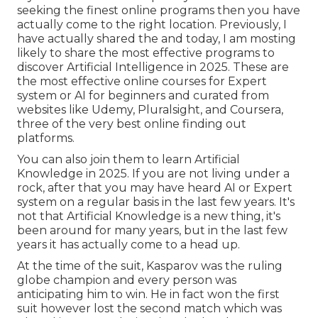
seeking the finest online programs then you have
actually come to the right location. Previously, I
have actually shared the and today, I am mosting
likely to share the most effective programs to
discover Artificial Intelligence in 2025. These are
the most effective online courses for Expert
system or AI for beginners and curated from
websites like
Udemy
,
Pluralsight
, and
Coursera
,
three of the very best online finding out
platforms.
You can also join them to learn Artificial
Knowledge in 2025. If you are not living under a
rock, after that you may have heard AI or Expert
system on a regular basis in the last few years. It's
not that Artificial Knowledge is a new thing, it's
been around for many years, but in the last few
years it has actually come to a head up.
At the time of the suit, Kasparov was the ruling
globe champion and every person was
anticipating him to win. He in fact won the first
suit however lost the second match which was