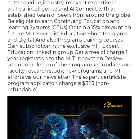
cutting-edge, industry-relevant expertise in
artificial intelligence and AI Connect with an
established team of peers from around the globe
Be eligible to earn Continuing Education and
learning Systems (CEUs) Obtain a 15% discount on
future MIT Specialist Education Short Programs
and Digital And also Programs training courses
Gain subscription in the exclusive MIT Expert
Education LinkedIn group Get a free of charge 1
year registration to the MIT Innovation Review
upon completion of the program Get updates on
faculty research study, new programs, and MIT
efforts via our newsletter The expert certificate
program application charge is $325 (non-
refundable).