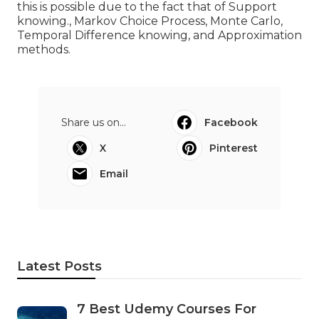
this is possible due to the fact that of Support
knowing., Markov Choice Process, Monte Carlo,
Temporal Difference knowing, and Approximation
methods.
Share us on...
Facebook
X
Pinterest
Email
Latest Posts
7 Best Udemy Courses For